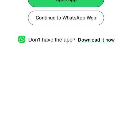
Continue to WhatsApp Web
Don't have the app?
Download it now