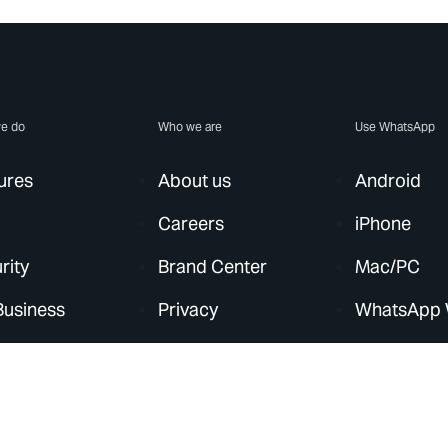
e do
Who we are
Use WhatsApp
ures
About us
Android
Careers
iPhone
rity
Brand Center
Mac/PC
Business
Privacy
WhatsApp