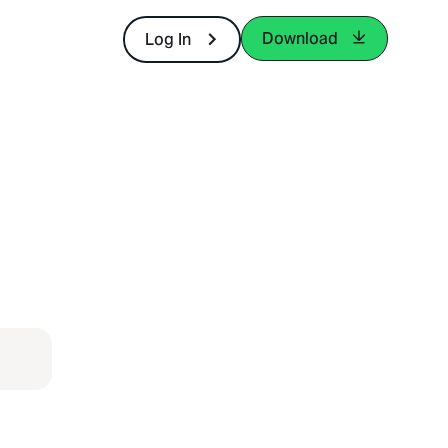
Download
Log In