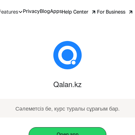
Privacy
Blog
Apps
Help Center
For Business
Features
Qalan.kz
Сәлеметсіз бе, курс туралы сұрағым бар.
Open app