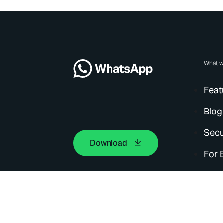
What w
Feat
Blog
Secu
Download
For 