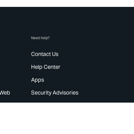
Need help?
Contact Us
Help Center
Apps
 Web
Security Advisories