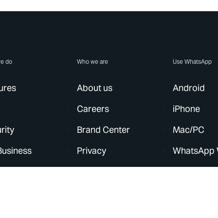
e do
Who we are
Use WhatsApp
ures
About us
Android
Careers
iPhone
rity
Brand Center
Mac/PC
Business
Privacy
WhatsApp