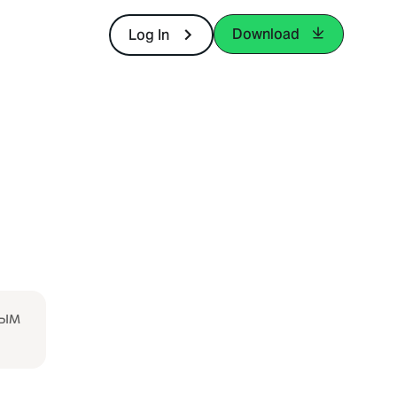
Download
Log In
ғым