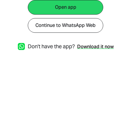
Open app
Continue to WhatsApp Web
Don't have the app?
Download it now