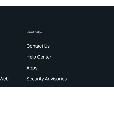
Need help?
Contact Us
Help Center
Apps
 Web
Security Advisories