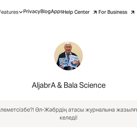
Privacy
Blog
Apps
Help Center
For Business
Features
AljabrA & Bala Science
леметсізбе?! Әл-Жәбрдің атасы журналына жазыл
келеді!