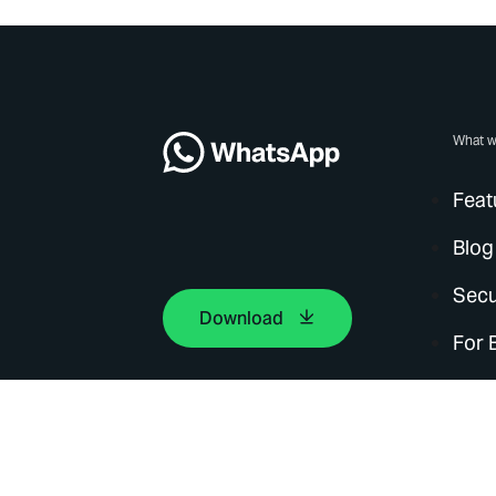
What w
Feat
Blog
Secu
Download
For 